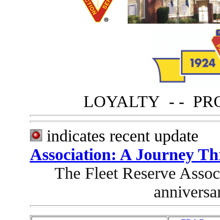
LOYALTY - - PR
indicates recent
Association: A Journey T
The Fleet Reserve Associ
anniversa