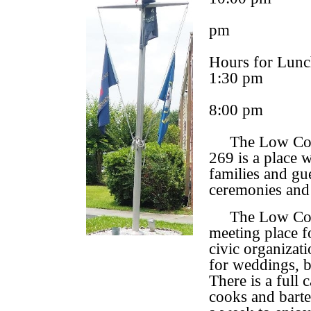
pm
Hours for Lunc
1:30 pm
8:00 pm
The Low Count
269 is a place 
families and gue
ceremonies and
The Low Countr
meeting place f
civic organizat
for weddings, b
There is a full
cooks and barte