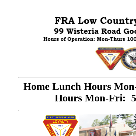
Home Lunch Hours Mon-
Hours Mon-Fri: 5