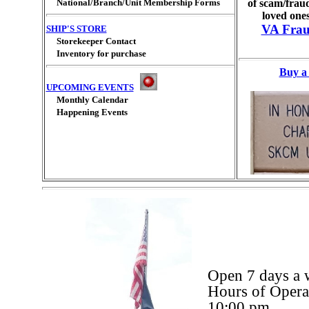
National/Branch/Unit Membership Forms
of scam/fraud
loved ones
VA Frau
SHIP'S STORE
Storekeeper Contact
Inventory for purchase
Buy a 
UPCOMING EVENTS
Monthly Calendar
Happening Events
Open 7 days a 
Hours of Oper
10:00 pm