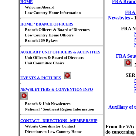
FRA Branch
HOME
Welcome Aboard
FRA 
Low Country Home Information
Newsbytes
- 
HOME / BRANCH OFFICERS
FRA Na
Branch Officers & Board of Directors
Low Country Home Officers
Branch 269 Bylaws
AUXILARY UNIT OFFICERS & ACTIVITIES
FRA Sout
Unit Officers & Board of Directors
Unit Committee Chairs
N
SER 
EVENTS & PICTURES
NEWSLETTERS & CONVENTION INFO
Branch & Unit Newsletters
Auxiliary of
National / Southeast Region Information
CONTACT - DIRECTIONS - MEMBERSHIP
Website Coordinator Contact
From the VA: 
Directions to Low Country Home
do concerning 