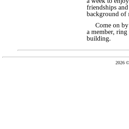
a week to enjoy
friendships and
background of m
Come on by for
a member, ring 
building.
2026 ©