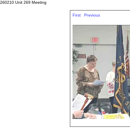
260210 Unit 269 Meeting
First
Previous