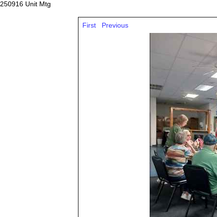
250916 Unit Mtg
First
Previous