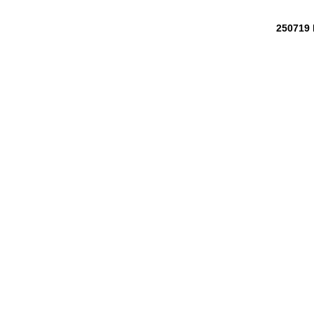
250719