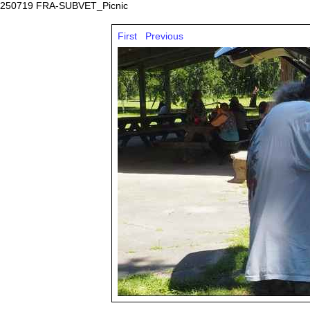
250719 FRA-SUBVET_Picnic
First
Previous