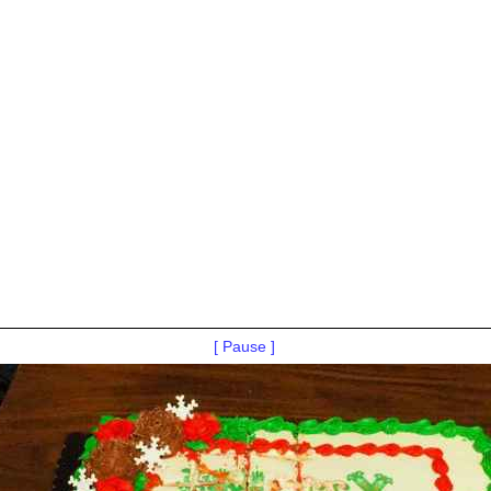
[ Pause ]