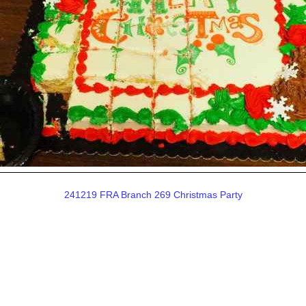
241219 FRA Branch 269 Christmas Party