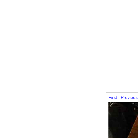
First
Previous