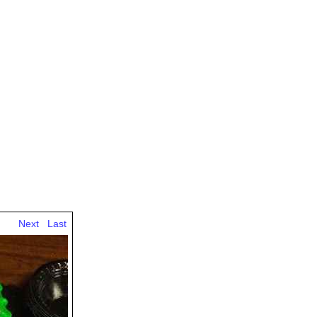
Next
Last