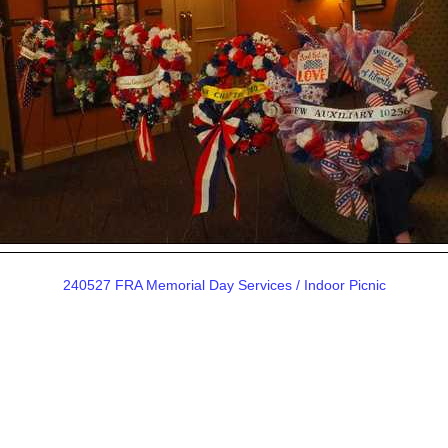
240527 FRA Memorial Day Services / Indoor Picnic