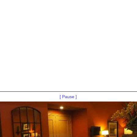
[ Pause ]