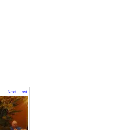
Next
Last