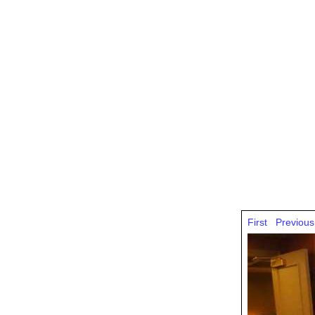
First
Previous