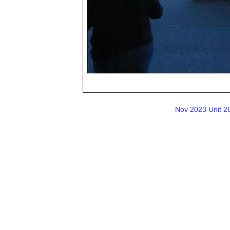
Nov 2023 Unit 26