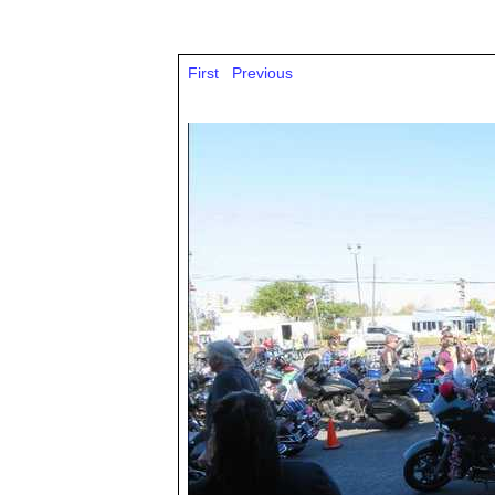
First
Previous